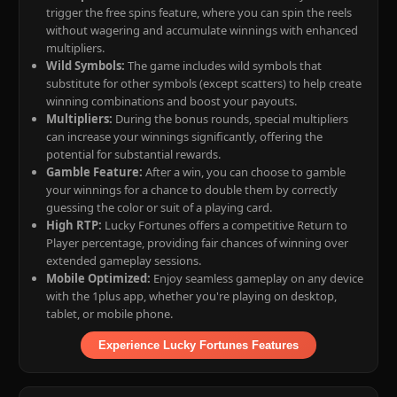
trigger the free spins feature, where you can spin the reels
without wagering and accumulate winnings with enhanced
multipliers.
Wild Symbols:
The game includes wild symbols that
substitute for other symbols (except scatters) to help create
winning combinations and boost your payouts.
Multipliers:
During the bonus rounds, special multipliers
can increase your winnings significantly, offering the
potential for substantial rewards.
Gamble Feature:
After a win, you can choose to gamble
your winnings for a chance to double them by correctly
guessing the color or suit of a playing card.
High RTP:
Lucky Fortunes offers a competitive Return to
Player percentage, providing fair chances of winning over
extended gameplay sessions.
Mobile Optimized:
Enjoy seamless gameplay on any device
with the 1plus app, whether you're playing on desktop,
tablet, or mobile phone.
Experience Lucky Fortunes Features