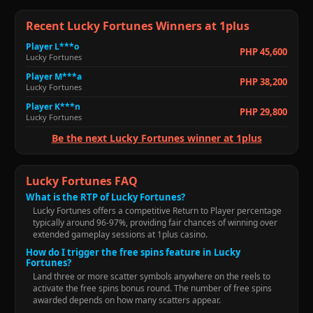
Recent Lucky Fortunes Winners at 1plus
Player L***o
PHP 45,600
Lucky Fortunes
Player M***a
PHP 38,200
Lucky Fortunes
Player K***n
PHP 29,800
Lucky Fortunes
Be the next Lucky Fortunes winner at 1plus
Lucky Fortunes FAQ
What is the RTP of Lucky Fortunes?
Lucky Fortunes offers a competitive Return to Player percentage
typically around 96-97%, providing fair chances of winning over
extended gameplay sessions at 1plus casino.
How do I trigger the free spins feature in Lucky
Fortunes?
Land three or more scatter symbols anywhere on the reels to
activate the free spins bonus round. The number of free spins
awarded depends on how many scatters appear.