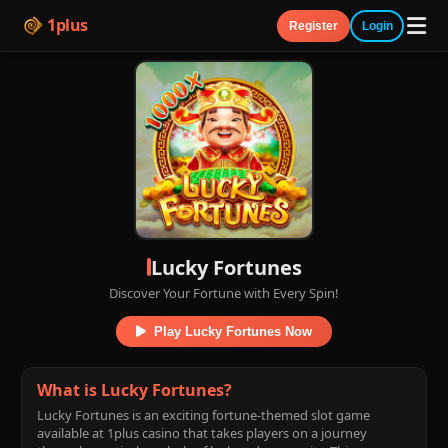
1plus
Register
Login
Lucky Fortunes
Discover Your Fortune with Every Spin!
Play Lucky Fortunes Now
What is Lucky Fortunes?
Lucky Fortunes is an exciting fortune-themed slot game
available at 1plus casino that takes players on a journey