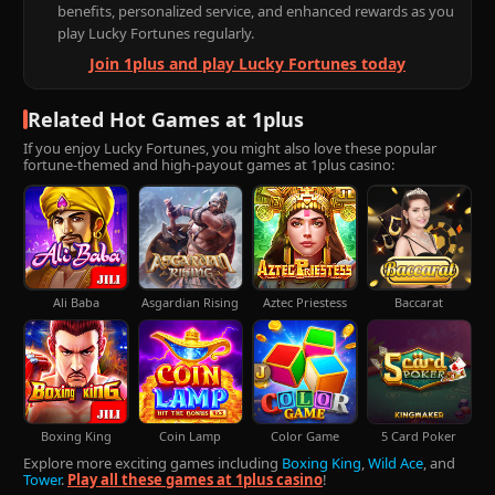
benefits, personalized service, and enhanced rewards as you
play Lucky Fortunes regularly.
Join 1plus and play Lucky Fortunes today
Related Hot Games at 1plus
If you enjoy Lucky Fortunes, you might also love these popular
fortune-themed and high-payout games at 1plus casino:
Ali Baba
Asgardian Rising
Aztec Priestess
Baccarat
Boxing King
Coin Lamp
Color Game
5 Card Poker
Explore more exciting games including
Boxing King
,
Wild Ace
, and
Tower
.
Play all these games at 1plus casino
!