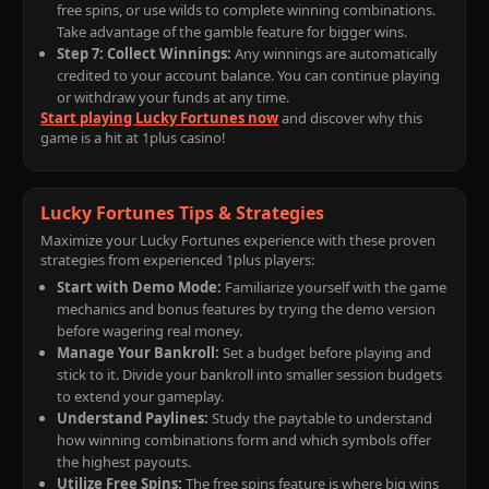
free spins, or use wilds to complete winning combinations.
Take advantage of the gamble feature for bigger wins.
Step 7: Collect Winnings:
Any winnings are automatically
credited to your account balance. You can continue playing
or withdraw your funds at any time.
Start playing Lucky Fortunes now
and discover why this
game is a hit at 1plus casino!
Lucky Fortunes Tips & Strategies
Maximize your Lucky Fortunes experience with these proven
strategies from experienced 1plus players:
Start with Demo Mode:
Familiarize yourself with the game
mechanics and bonus features by trying the demo version
before wagering real money.
Manage Your Bankroll:
Set a budget before playing and
stick to it. Divide your bankroll into smaller session budgets
to extend your gameplay.
Understand Paylines:
Study the paytable to understand
how winning combinations form and which symbols offer
the highest payouts.
Utilize Free Spins:
The free spins feature is where big wins