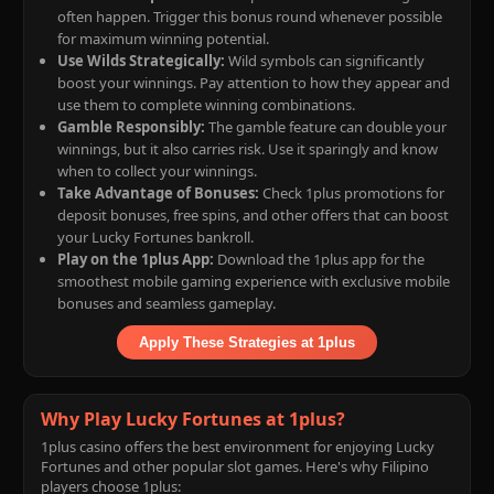
often happen. Trigger this bonus round whenever possible
for maximum winning potential.
Use Wilds Strategically:
Wild symbols can significantly
boost your winnings. Pay attention to how they appear and
use them to complete winning combinations.
Gamble Responsibly:
The gamble feature can double your
winnings, but it also carries risk. Use it sparingly and know
when to collect your winnings.
Take Advantage of Bonuses:
Check 1plus promotions for
deposit bonuses, free spins, and other offers that can boost
your Lucky Fortunes bankroll.
Play on the 1plus App:
Download the 1plus app for the
smoothest mobile gaming experience with exclusive mobile
bonuses and seamless gameplay.
Apply These Strategies at 1plus
Why Play Lucky Fortunes at 1plus?
1plus casino offers the best environment for enjoying Lucky
Fortunes and other popular slot games. Here's why Filipino
players choose 1plus: