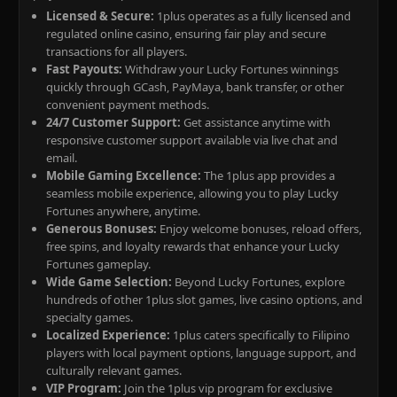
Licensed & Secure:
1plus operates as a fully licensed and
regulated online casino, ensuring fair play and secure
transactions for all players.
Fast Payouts:
Withdraw your Lucky Fortunes winnings
quickly through GCash, PayMaya, bank transfer, or other
convenient payment methods.
24/7 Customer Support:
Get assistance anytime with
responsive customer support available via live chat and
email.
Mobile Gaming Excellence:
The 1plus app provides a
seamless mobile experience, allowing you to play Lucky
Fortunes anywhere, anytime.
Generous Bonuses:
Enjoy welcome bonuses, reload offers,
free spins, and loyalty rewards that enhance your Lucky
Fortunes gameplay.
Wide Game Selection:
Beyond Lucky Fortunes, explore
hundreds of other 1plus slot games, live casino options, and
specialty games.
Localized Experience:
1plus caters specifically to Filipino
players with local payment options, language support, and
culturally relevant games.
VIP Program:
Join the 1plus vip program for exclusive