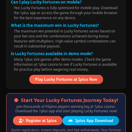
Can I play Lucky Fortunes on mobile?
Yes! Lucky Fortunes is fully optimized for mobile play. Download
the 1plus app or access the game through your mobile browser
for the best experience on any device.
What is the maximum win in Lucky Fortunes?
The maximum win potential in Lucky Fortunes varies based on
your bet size and the combinations achieved during bonus
features with multipliers. High-value symbol combinations can
result in substantial payouts.
Is Lucky Fortunes available in demo mode?
Many 1plus slot games offer demo modes. Check the game
information at 1plus casino to see if Lucky Fortunes is available
for practice play before wagering real money.
Play Lucky Fortunes at 1plus Now
Start Your Lucky Fortunes Journey Today!
Join thousands of Filipino players winning big at 1plus casino.
Download the 1plus app and start playing Lucky Fortunes now!
Register at 1plus
1plus App Download
Quick registration, instant deposits, and fast withdrawals. Your fortune