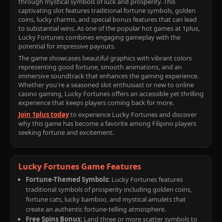
through mystical symbols of luck and prosperity. This
captivating slot features traditional fortune symbols, golden
coins, lucky charms, and special bonus features that can lead
to substantial wins. As one of the popular hot games at 1plus,
Lucky Fortunes combines engaging gameplay with the
potential for impressive payouts.
The game showcases beautiful graphics with vibrant colors
representing good fortune, smooth animations, and an
immersive soundtrack that enhances the gaming experience.
Whether you're a seasoned slot enthusiast or new to online
casino gaming, Lucky Fortunes offers an accessible yet thrilling
experience that keeps players coming back for more.
Join 1plus today
to experience Lucky Fortunes and discover
why this game has become a favorite among Filipino players
seeking fortune and excitement.
Lucky Fortunes Game Features
Fortune-Themed Symbols:
Lucky Fortunes features
traditional symbols of prosperity including golden coins,
fortune cats, lucky bamboo, and mystical amulets that
create an authentic fortune-telling atmosphere.
Free Spins Bonus:
Land three or more scatter symbols to