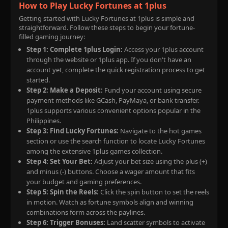
How to Play Lucky Fortunes at 1plus
Getting started with Lucky Fortunes at 1plus is simple and
straightforward. Follow these steps to begin your fortune-
filled gaming journey:
Step 1: Complete 1plus Login:
Access your 1plus account
through the website or 1plus app. If you don't have an
account yet, complete the quick registration process to get
started.
Step 2: Make a Deposit:
Fund your account using secure
payment methods like GCash, PayMaya, or bank transfer.
1plus supports various convenient options popular in the
Philippines.
Step 3: Find Lucky Fortunes:
Navigate to the hot games
section or use the search function to locate Lucky Fortunes
among the extensive 1plus games collection.
Step 4: Set Your Bet:
Adjust your bet size using the plus (+)
and minus (-) buttons. Choose a wager amount that fits
your budget and gaming preferences.
Step 5: Spin the Reels:
Click the spin button to set the reels
in motion. Watch as fortune symbols align and winning
combinations form across the paylines.
Step 6: Trigger Bonuses:
Land scatter symbols to activate