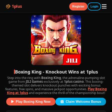
1plus
Register
Login
Boxing King - Knockout Wins at 1plus
Step into the ring with
Boxing King
, the adrenaline-pumping slot
game from
JILI Games
exclusively at
1plus casino
. This boxing-
themed slot delivers knockout punches with exciting bonus
features, free spins, and massive jackpot opportunities.
Play Boxing
King at 1plus
and experience the thrill of the championship bout!
Play Boxing King Now
Claim Welcome Bonus