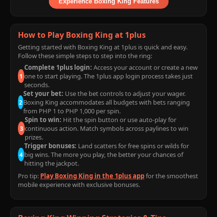
Experience Boxing King Features
How to Play Boxing King at 1plus
Getting started with Boxing King at 1plus is quick and easy.
Follow these simple steps to step into the ring:
Complete 1plus login:
Access your account or create a new
one to start playing. The 1plus app login process takes just
1
seconds.
Set your bet:
Use the bet controls to adjust your wager.
Boxing King accommodates all budgets with bets ranging
2
from PHP 1 to PHP 1,000 per spin.
Spin to win:
Hit the spin button or use auto-play for
continuous action. Match symbols across paylines to win
3
prizes.
Trigger bonuses:
Land scatters for free spins or wilds for
big wins. The more you play, the better your chances of
4
hitting the jackpot.
Pro tip:
Play Boxing King in the 1plus app
for the smoothest
mobile experience with exclusive bonuses.