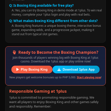
Q: Is Boxing King available for free play?
A: Yes, you can try Boxing King in demo mode at 1plus. To win real
money, complete your 1plus login and play with real bets.
Q: What makes Boxing King different from other slots?
A: Boxing King features a unique boxing theme, interactive bonus
game, expanding wilds, and a progressive jackpot, making it
stand out from typical slot games.
Ready to Become the Boxing Champion?
Join thousands of players winning big with Boxing King at 1plus
casino. Download the 1plus app or play online now!
Play Boxing King
Download 1plus App
New players get welcome bonuses up to PHP 5,000.
Start playing now
!
Responsible Gaming at 1plus
1plus is committed to promoting responsible gaming. We
want all players to enjoy Boxing King and other games safely
and responsibly. Remember: