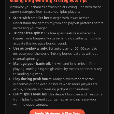
Boxing King Winning Strategies & Tips
Maximize your chances of winning at Boxing King with these
expert strategies from seasoned 1plus players:
Start with smaller bets:
Begin with lower bets to
understand the game's rhythm and payout patterns before
increasing your wager.
Trigger free spins:
The free spins feature is where the
biggest wins happen. Focus on landing scatter symbols to
activate this lucrative bonus round.
Use auto-play wisely:
Set auto-play for 50-100 spins to
increase your chances of hitting bonus features without
manual spinning.
Manage your bankroll:
Set win and loss limits before
playing. Boxing King's high volatility means patience is key
to landing big wins.
Play during peak hours:
Many players report better
outcomes during evening hours when more players are
active, potentially increasing jackpot contributions.
Claim 1plus bonuses:
Use deposit bonuses and free spins
from 1plus to extend your gameplay and increase your
winning opportunities.
Apply Strategies & Play Now