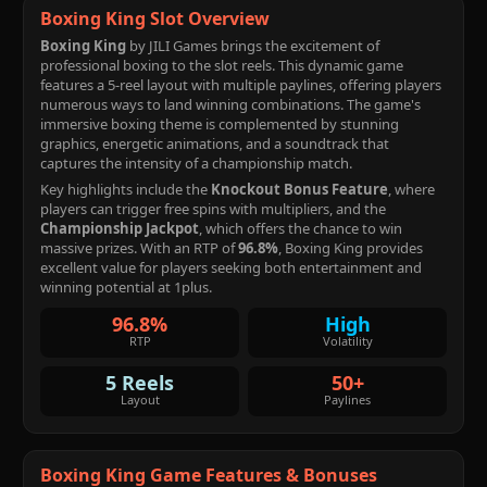
Boxing King Slot Overview
Boxing King
by JILI Games brings the excitement of
professional boxing to the slot reels. This dynamic game
features a 5-reel layout with multiple paylines, offering players
numerous ways to land winning combinations. The game's
immersive boxing theme is complemented by stunning
graphics, energetic animations, and a soundtrack that
captures the intensity of a championship match.
Key highlights include the
Knockout Bonus Feature
, where
players can trigger free spins with multipliers, and the
Championship Jackpot
, which offers the chance to win
massive prizes. With an RTP of
96.8%
, Boxing King provides
excellent value for players seeking both entertainment and
winning potential at 1plus.
96.8%
High
RTP
Volatility
5 Reels
50+
Layout
Paylines
Boxing King Game Features & Bonuses