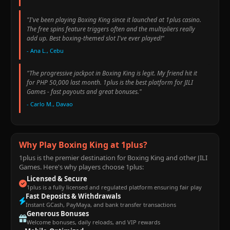
"I've been playing Boxing King since it launched at 1plus casino.
The free spins feature triggers often and the multipliers really
add up. Best boxing-themed slot I've ever played!"
- Ana L., Cebu
"The progressive jackpot in Boxing King is legit. My friend hit it
for PHP 50,000 last month. 1plus is the best platform for JILI
Games - fast payouts and great bonuses."
- Carlo M., Davao
Why Play Boxing King at 1plus?
1plus is the premier destination for Boxing King and other JILI
Games. Here's why players choose 1plus:
Licensed & Secure
1plus is a fully licensed and regulated platform ensuring fair play
Fast Deposits & Withdrawals
Instant GCash, PayMaya, and bank transfer transactions
Generous Bonuses
Welcome bonuses, daily reloads, and VIP rewards