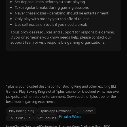
Set deposit limits before you start playing
Take regular breaks during gaming sessions
Never chase losses - gambling should be entertainment
Only play with money you can afford to lose
Use self-exclusion tools if you need a break
1plus provides resources and support for responsible gaming.
If you or someone you know needs help, please contact our
support team or visit responsible gaming organizations.
1plus is your trusted destination for Boxing King and other exciting JILI
Games. Play Boxing King slot at 1plus casino for knockout wins, massive
jackpots, and non-stop entertainment. Download the 1plus app for the
best mobile gaming experience.
Play Boxing King
1plus App Download
JILI Games
Pinata Wins
1plus VIP Club
Slot Bonuses
Home
Games
Download
Casino
Aztec Priestess
Mega Ace
Sugar Rush 1000