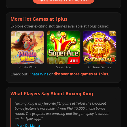
More Hot Games at 1plus
Explore other exciting slot games available at 1plus casino:
Pinata Wins
Super Ace
Fortune Gems 2
Check out
Pinata Wins
or
discover more games at 1plus
.
What Players Say About Boxing King
"Boxing King is my favorite JILI game at 1plus! The knockout
bonus feature is incredible - I won PHP 15,000 in one bonus
round. The graphics are amazing and the gameplay is smooth
on the 1plus app."
- Mark D., Manila