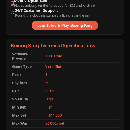
Mobile-Optimized
Play seamlessly on the 1plus app for iOS and Android
24/7 Customer Support
Round-the-clock assistance via live chat and email
Join 1plus & Play Boxing King
Boxing King Technical Specifications
Software
JILI Games
Provider
Game Type
Video Slot
Reels
5
Paylines
50+
RTP
96.8%
Volatility
High
Min Bet
PHP 1
Max Bet
PHP 1,000
Max Win
50,000x bet