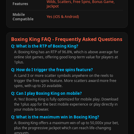
Wilds, Scatters, Free Spins, Bonus Game,
Features
Jackpot
Mobile
Yes (iOS & Android)
Compatible
Boxing King FAQ - Frequently Asked Questions
Q: What is the RTP of Boxing King?
A: Boxing King has an RTP of 96.8%, which is above average for
online slot games, offering good long-term value for players at
1plus.
Q: How do I trigger the free spins feature?
A: Land 3 or more scatter symbols anywhere on the reels to
trigger the free spins feature. More scatters award more free
spins, with up to 20 available.
Q: Can I play Boxing King on mobile?
A: Yes! Boxing King is fully optimized for mobile play. Download
the 1plus app for the best mobile experience or play directly in
your mobile browser.
Q: What is the maximum win in Boxing King?
A: Boxing King offers a maximum win of up to 50,000x your bet,
plus the progressive jackpot which can reach life-changing
amounts.