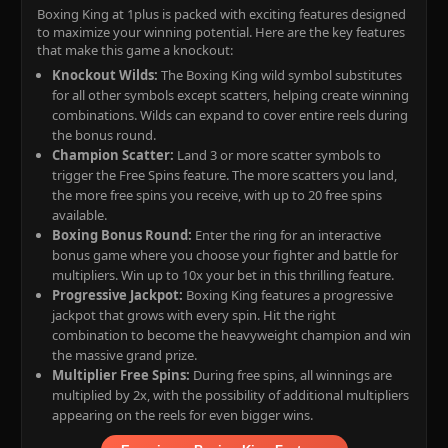
Boxing King at 1plus is packed with exciting features designed
to maximize your winning potential. Here are the key features
that make this game a knockout:
Knockout Wilds:
The Boxing King wild symbol substitutes
for all other symbols except scatters, helping create winning
combinations. Wilds can expand to cover entire reels during
the bonus round.
Champion Scatter:
Land 3 or more scatter symbols to
trigger the Free Spins feature. The more scatters you land,
the more free spins you receive, with up to 20 free spins
available.
Boxing Bonus Round:
Enter the ring for an interactive
bonus game where you choose your fighter and battle for
multipliers. Win up to 10x your bet in this thrilling feature.
Progressive Jackpot:
Boxing King features a progressive
jackpot that grows with every spin. Hit the right
combination to become the heavyweight champion and win
the massive grand prize.
Multiplier Free Spins:
During free spins, all winnings are
multiplied by 2x, with the possibility of additional multipliers
appearing on the reels for even bigger wins.