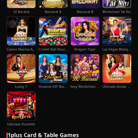
32 Baraha
Baccarat A
Baccarat B
Blockchain Tai Xiu
Casino Marina Andar Bahar
Cricket Ball Roulette
Dragon Tiger
Las Vegas Blackjack
Lucky 7
Oceania VIP Blackjack
Sexy Blockchain Baccarat B B
Ultimate Andar Bahar
Ultimate Roulette
1plus Card & Table Games