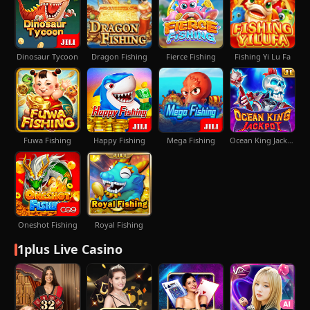
Dinosaur Tycoon
Dragon Fishing
Fierce Fishing
Fishing Yi Lu Fa
Fuwa Fishing
Happy Fishing
Mega Fishing
Ocean King Jackpot
Oneshot Fishing
Royal Fishing
1plus Live Casino