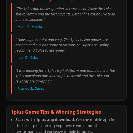
"The 1plus app makes gaming so convenient. I love the 1plus
slot collection and the fast payouts. Best online casino I've tried
in the Philippines!"
- Maria T., Manila
"1plus login is quick and easy. The 1plus casino games are
exciting and I've had some great wins on Super Ace. Highly
recommend 1plus to everyone."
- Juan D., Cebu
"I was looking for a 1plus legit platform and found it here. The
1plus download apk was simple to install and the 1plus vip
rewards are amazing."
- Ricardo S., Davao
1plus Game Tips & Winning Strategies
Start with 1plus app download:
Get the mobile app for
the best 1plus gaming experience with smooth
performance and exclusive mobile bonuses.