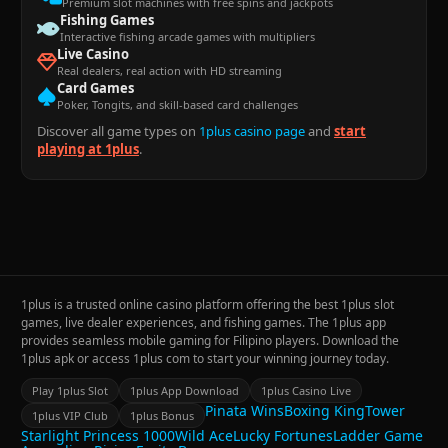
Premium slot machines with free spins and jackpots
Fishing Games
Interactive fishing arcade games with multipliers
Live Casino
Real dealers, real action with HD streaming
Card Games
Poker, Tongits, and skill-based card challenges
Discover all game types on
1plus casino page
and
start
playing at 1plus
.
1plus is a trusted online casino platform offering the best 1plus slot
games, live dealer experiences, and fishing games. The 1plus app
provides seamless mobile gaming for Filipino players. Download the
1plus apk or access 1plus com to start your winning journey today.
Play 1plus Slot
1plus App Download
1plus Casino Live
Pinata Wins
Boxing King
Tower
1plus VIP Club
1plus Bonus
Starlight Princess 1000
Wild Ace
Lucky Fortunes
Ladder Game