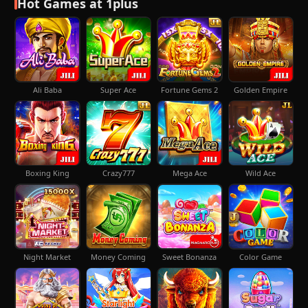
Hot Games at 1plus
Ali Baba
Super Ace
Fortune Gems 2
Golden Empire
Boxing King
Crazy777
Mega Ace
Wild Ace
Night Market
Money Coming
Sweet Bonanza
Color Game