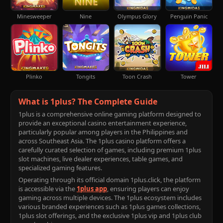
Minesweeper
Nine
Olympus Glory
Penguin Panic
Plinko
Tongits
Toon Crash
Tower
What is 1plus? The Complete Guide
1plus is a comprehensive online gaming platform designed to
provide an exceptional casino entertainment experience,
particularly popular among players in the Philippines and
across Southeast Asia. The 1plus casino platform offers a
carefully curated selection of games, including premium 1plus
slot machines, live dealer experiences, table games, and
specialized gaming features.
Operating through its official domain 1plus.click, the platform
is accessible via the
1plus app
, ensuring players can enjoy
gaming across multiple devices. The 1plus ecosystem includes
various branded experiences such as 1plus games collections,
1plus slot offerings, and the exclusive 1plus vip and 1plus club