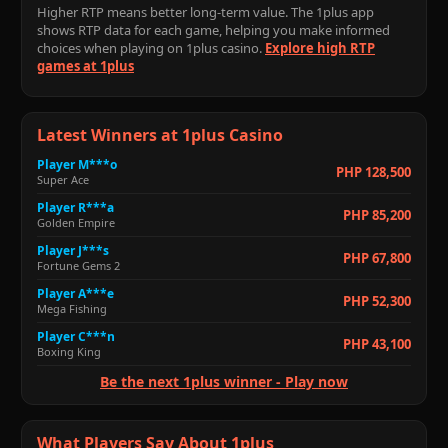
Higher RTP means better long-term value. The 1plus app
shows RTP data for each game, helping you make informed
choices when playing on 1plus casino.
Explore high RTP
games at 1plus
Latest Winners at 1plus Casino
Player M***o
PHP 128,500
Super Ace
Player R***a
PHP 85,200
Golden Empire
Player J***s
PHP 67,800
Fortune Gems 2
Player A***e
PHP 52,300
Mega Fishing
Player C***n
PHP 43,100
Boxing King
Be the next 1plus winner - Play now
What Players Say About 1plus