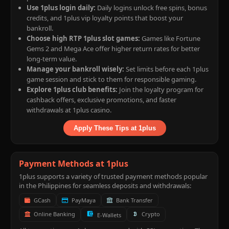
Use 1plus login daily:
Daily logins unlock free spins, bonus
credits, and 1plus vip loyalty points that boost your
bankroll.
Choose high RTP 1plus slot games:
Games like Fortune
Gems 2 and Mega Ace offer higher return rates for better
long-term value.
Manage your bankroll wisely:
Set limits before each 1plus
game session and stick to them for responsible gaming.
Explore 1plus club benefits:
Join the loyalty program for
cashback offers, exclusive promotions, and faster
withdrawals at 1plus casino.
Apply These Tips at 1plus
Payment Methods at 1plus
1plus supports a variety of trusted payment methods popular
in the Philippines for seamless deposits and withdrawals:
GCash
PayMaya
Bank Transfer
Online Banking
account_balance_wallet
Crypto
E-Wallets