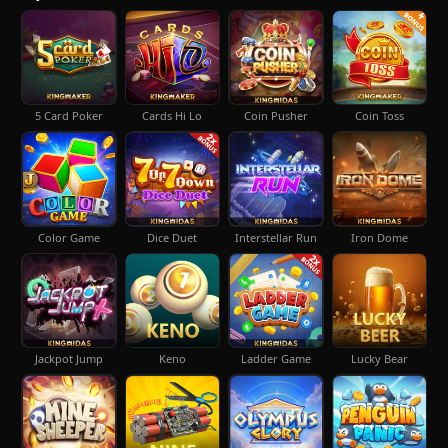
5 Card Poker
Cards Hi Lo
Coin Pusher
Coin Toss
Color Game
Dice Duet
Interstellar Run
Iron Dome
Jackpot Jump
Keno
Ladder Game
Lucky Bear