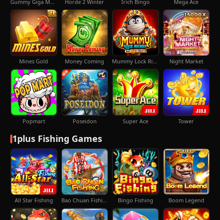
Gummy Giga Match
Horde 2 Winter
Irich Bingo
Mega Ace
Mines Gold
Money Coming
Mummy Lock Riches
Night Market
Popmart
Poseidon
Super Ace
Tower
1plus Fishing Games
All Star Fishing
Bao Chuan Fishing
Bingo Fishing
Boom Legend