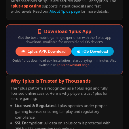
All transactions on 1plus are secured with SSL encryption. The
1plus app casino
supports instant deposits and fast
withdrawals. Read our
About 1plus page
for more details.
Download 1plus App
Get the best mobile gaming experience with the 1plus app
download. Available for Android and iOS devices.
1plus APK Download
iOS Download
Quick 1plus download apk installation - start playing in minutes. Also
available at
1plus download page
.
Why 1plus is Trusted by Thousands
The 1plus platform is recognized as a 1plus legit and fully
licensed online casino. Here is why players trust 1plus for
secure gaming:
Licensed & Regulated:
1plus operates under proper
gaming licenses ensuring fair play and regulatory
compliance.
SSL Encryption:
All data on 1plus com is protected with
256-bit SSL encryption technology.