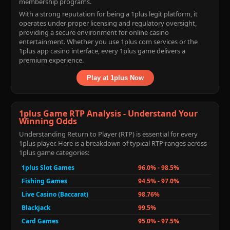
membership programs.
With a strong reputation for being a 1plus legit platform, it
operates under proper licensing and regulatory oversight,
providing a secure environment for online casino
entertainment. Whether you use 1plus com services or the
1plus app casino interface, every 1plus game delivers a
premium experience.
Play at 1plus Now
1plus Game RTP Analysis - Understand Your
Winning Odds
Understanding Return to Player (RTP) is essential for every
1plus player. Here is a breakdown of typical RTP ranges across
1plus game categories:
1plus Slot Games
96.0% - 98.5%
Fishing Games
94.5% - 97.0%
Live Casino (Baccarat)
98.76%
Blackjack
99.5%
Card Games
95.0% - 97.5%