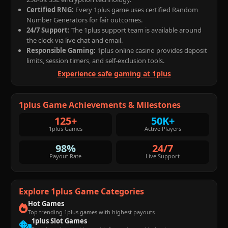
Certified RNG:
Every 1plus game uses certified Random
Number Generators for fair outcomes.
24/7 Support:
The 1plus support team is available around
the clock via live chat and email.
Responsible Gaming:
1plus online casino provides deposit
limits, session timers, and self-exclusion tools.
Experience safe gaming at 1plus
1plus Game Achievements & Milestones
125+
50K+
1plus Games
Active Players
98%
24/7
Payout Rate
Live Support
Explore 1plus Game Categories
Hot Games
Top trending 1plus games with highest payouts
1plus Slot Games