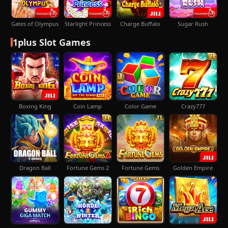
Gates of Olympus
Starlight Princess
Charge Buffalo
Sugar Rush
1plus Slot Games
Boxing King
Coin Lamp
Color Game
Crazy777
Dragon Ball
Fortune Gems 2
Fortune Gems
Golden Empire