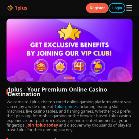
1plus
Register
Login
1plus - Your Premium Online Casino
Destination
Welcome to 1plus, the top-rated online gaming platform where you
can enjoy a wide range of
1plus games
including exciting slot
machines, live casino tables, and fishing games. Whether you prefer
the 1plus app for mobile gaming or the browser-based 1plus casino
experience, our platform delivers premium entertainment at your
fingertips.
Join 1plus today
and discover why thousands of players
trust 1plus for their gaming journey.