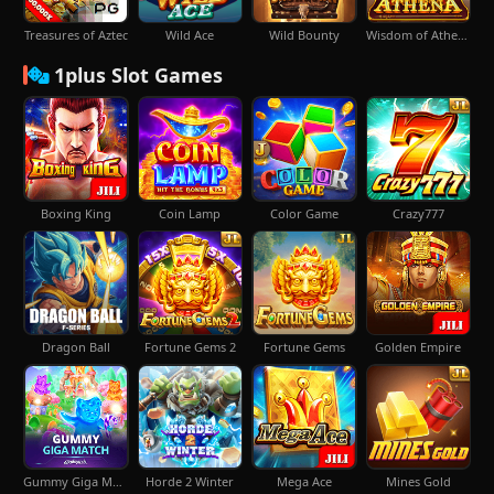
Treasures of Aztec
Wild Ace
Wild Bounty
Wisdom of Athena
1plus Slot Games
Boxing King
Coin Lamp
Color Game
Crazy777
Dragon Ball
Fortune Gems 2
Fortune Gems
Golden Empire
Gummy Giga Match
Horde 2 Winter
Mega Ace
Mines Gold