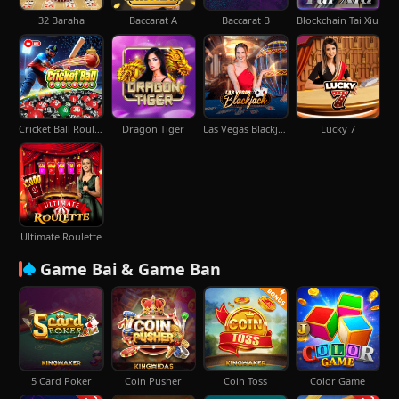
32 Baraha
Baccarat A
Baccarat B
Blockchain Tai Xiu
Cricket Ball Roulette
Dragon Tiger
Las Vegas Blackjack
Lucky 7
Ultimate Roulette
Game Bai & Game Ban
5 Card Poker
Coin Pusher
Coin Toss
Color Game