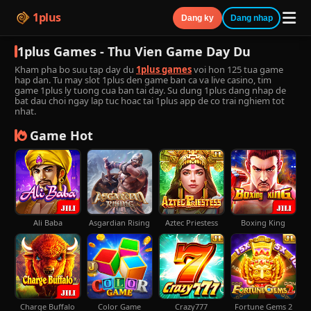
1plus
Dang ky
Dang nhap
1plus Games - Thu Vien Game Day Du
Kham pha bo suu tap day du
1plus games
voi hon 125 tua game
hap dan. Tu may slot 1plus den game ban ca va live casino, tim
game 1plus ly tuong cua ban tai day. Su dung 1plus dang nhap de
bat dau choi ngay lap tuc hoac tai 1plus app de co trai nghiem tot
nhat.
Game Hot
Ali Baba
Asgardian Rising
Aztec Priestess
Boxing King
Charge Buffalo
Color Game
Crazy777
Fortune Gems 2