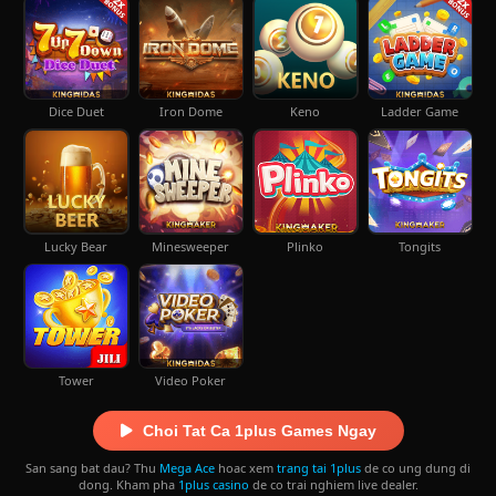
Dice Duet
Iron Dome
Keno
Ladder Game
Lucky Bear
Minesweeper
Plinko
Tongits
Tower
Video Poker
Choi Tat Ca 1plus Games Ngay
San sang bat dau? Thu
Mega Ace
hoac xem
trang tai 1plus
de co ung dung di
dong. Kham pha
1plus casino
de co trai nghiem live dealer.