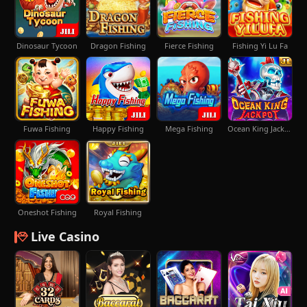
Dinosaur Tycoon
Dragon Fishing
Fierce Fishing
Fishing Yi Lu Fa
Fuwa Fishing
Happy Fishing
Mega Fishing
Ocean King Jackpot
Oneshot Fishing
Royal Fishing
Live Casino