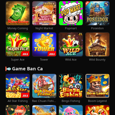
Money Coming
Night Market
Popmart
Poseidon
Super Ace
Tower
Wild Ace
Wild Bounty
Game Ban Ca
All Star Fishing
Bao Chuan Fishing
Bingo Fishing
Boom Legend