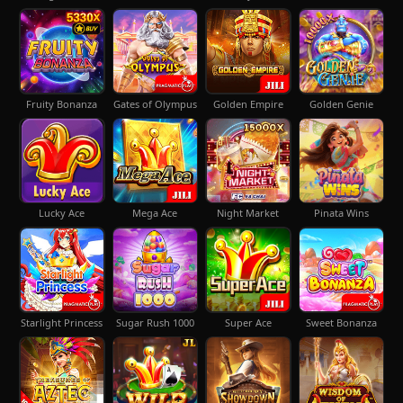
Fruity Bonanza
Gates of Olympus
Golden Empire
Golden Genie
Lucky Ace
Mega Ace
Night Market
Pinata Wins
Starlight Princess
Sugar Rush 1000
Super Ace
Sweet Bonanza